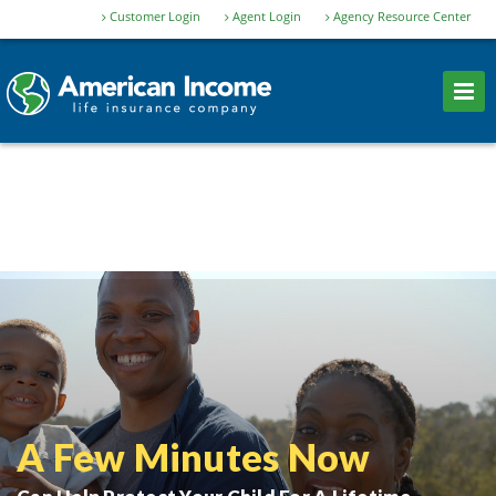
Customer Login
Agent Login
Agency Resource Center
A Few Minutes Now