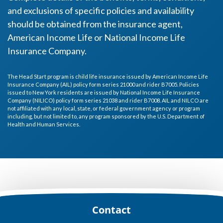
and exclusions of specific policies and availability
should be obtained from the insurance agent,
American Income Life or National Income Life
Insurance Company.
The Head Start program is child life insurance issued by American Income Life
Insurance Company (AIL) policy form series 21000 and rider B7005. Policies
issued to New York residents are issued by National Income Life Insurance
Company (NILICO) policy form series 21038 and rider B7008. AIL and NILCO are
not affiliated with any local, state, or federal government agency or program
including, but not limited to, any program sponsored by the U.S. Department of
Health and Human Services.
Footer
Contact