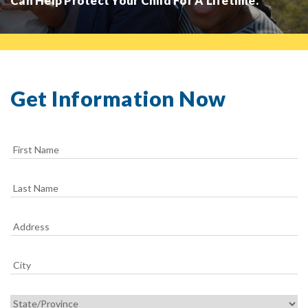
Can Help Protect Your Child For A Lifetime.
Get Information Now