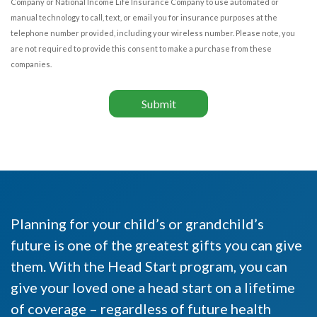
Company or National Income Life Insurance Company to use automated or
manual technology to call, text, or email you for insurance purposes at the
telephone number provided, including your wireless number. Please note, you
are not required to provide this consent to make a purchase from these
companies.
Submit
Planning for your child’s or grandchild’s
future is one of the greatest gifts you can give
them. With the Head Start program, you can
give your loved one a head start on a lifetime
of coverage – regardless of future health