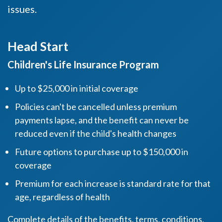
issues.
Head Start
Children's Life Insurance Program
Up to $25,000 in initial coverage
Policies can't be cancelled unless premium
payments lapse, and the benefit can never be
reduced even if the child's health changes
Future options to purchase up to $150,000 in
coverage
Premium for each increase is standard rate for that
age, regardless of health
Complete details of the benefits, terms, conditions,