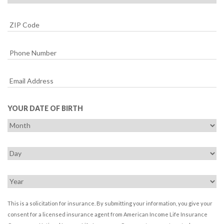
YOUR DATE OF BIRTH
This is a solicitation for insurance. By submitting your information, you give your
consent for a licensed insurance agent from American Income Life Insurance