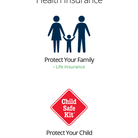
Protect Your Family
› Life Insurance
Protect Your Child