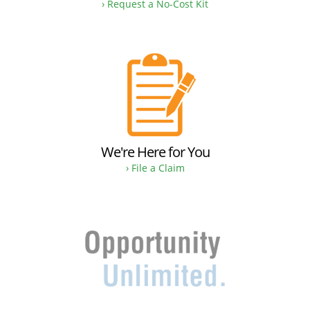
› Request a No-Cost Kit
We're Here for You
› File a Claim