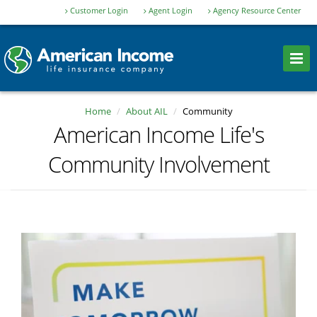
Customer Login
Agent Login
Agency Resource Center
Home
About AIL
Community
American Income Life's
Community Involvement