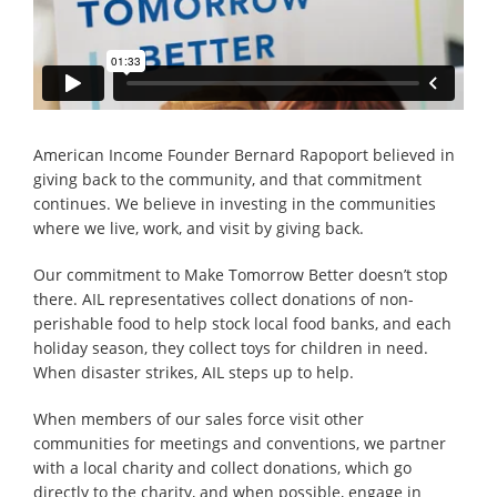
American Income Founder Bernard Rapoport believed in
giving back to the community, and that commitment
continues. We believe in investing in the communities
where we live, work, and visit by giving back.
Our commitment to Make Tomorrow Better doesn’t stop
there. AIL representatives collect donations of non-
perishable food to help stock local food banks, and each
holiday season, they collect toys for children in need.
When disaster strikes, AIL steps up to help.
When members of our sales force visit other
communities for meetings and conventions, we partner
with a local charity and collect donations, which go
directly to the charity, and when possible, engage in